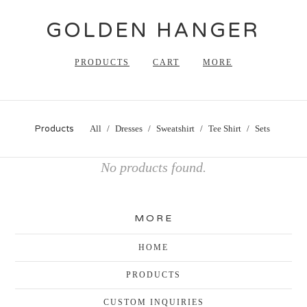
GOLDEN HANGER
PRODUCTS
CART
MORE
Products
All
Dresses
Sweatshirt
Tee Shirt
Sets
No products found.
MORE
HOME
PRODUCTS
CUSTOM INQUIRIES