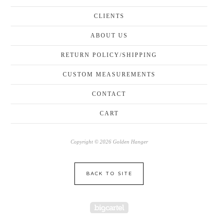
CLIENTS
ABOUT US
RETURN POLICY/SHIPPING
CUSTOM MEASUREMENTS
CONTACT
CART
Copyright © 2026 Golden Hanger
BACK TO SITE
Powered by Big Cartel