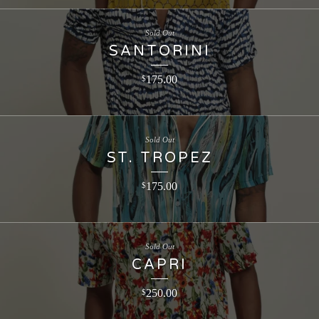
Sold Out
SANTORINI
175.00
$
Sold Out
ST. TROPEZ
175.00
$
Sold Out
CAPRI
250.00
$