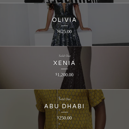
OLIVIA
625.00
$
Sold Out
XENIA
1,200.00
$
Sold Out
ABU DHABI
250.00
$