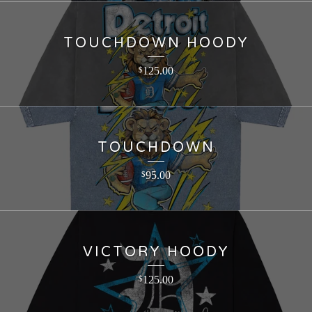
TOUCHDOWN HOODY
125.00
$
TOUCHDOWN
95.00
$
VICTORY HOODY
125.00
$