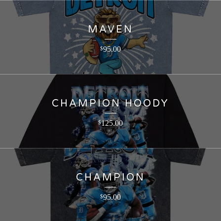
MAVEN
95.00
$
CHAMPION HOODY
125.00
$
CHAMPION
95.00
$