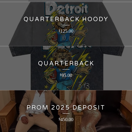
QUARTERBACK HOODY
125.00
$
QUARTERBACK
95.00
$
PROM 2025 DEPOSIT
450.00
$