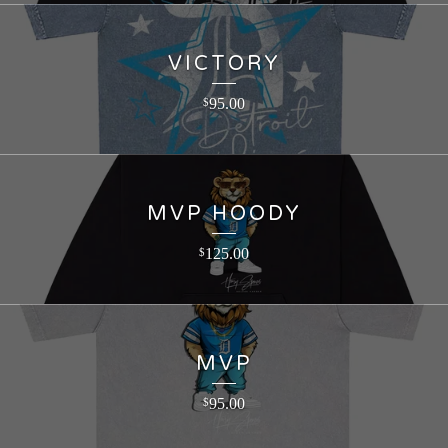
VICTORY
95.00
$
MVP HOODY
125.00
$
MVP
95.00
$