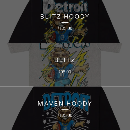
BLITZ HOODY
125.00
$
BLITZ
95.00
$
MAVEN HOODY
125.00
$