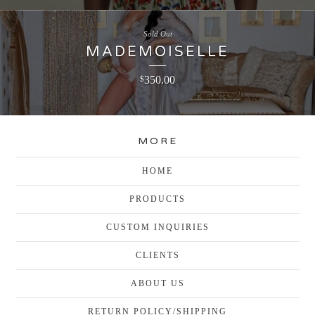
Sold Out
MADEMOISELLE
350.00
$
MORE
HOME
PRODUCTS
CUSTOM INQUIRIES
CLIENTS
ABOUT US
RETURN POLICY/SHIPPING