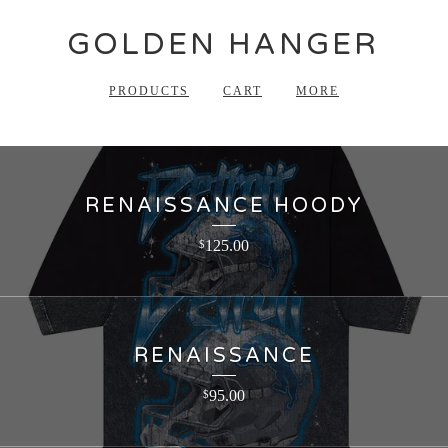
GOLDEN HANGER
PRODUCTS
CART
MORE
RENAISSANCE HOODY
125.00
$
RENAISSANCE
95.00
$