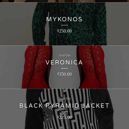
MYKONOS
250.00
$
Sold Out
VERONICA
350.00
$
Sold Out
BLACK PYRAMID JACKET
225.00
$